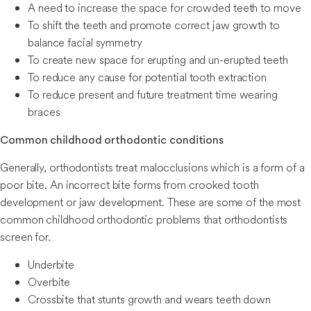
A need to increase the space for crowded teeth to move
To shift the teeth and promote correct jaw growth to
balance facial symmetry
To create new space for erupting and un-erupted teeth
To reduce any cause for potential tooth extraction
To reduce present and future treatment time wearing
braces
Common childhood orthodontic conditions
Generally, orthodontists treat malocclusions which is a form of a
poor bite. An incorrect bite forms from crooked tooth
development or jaw development. These are some of the most
common childhood orthodontic problems that orthodontists
screen for.
Underbite
Overbite
Crossbite that stunts growth and wears teeth down