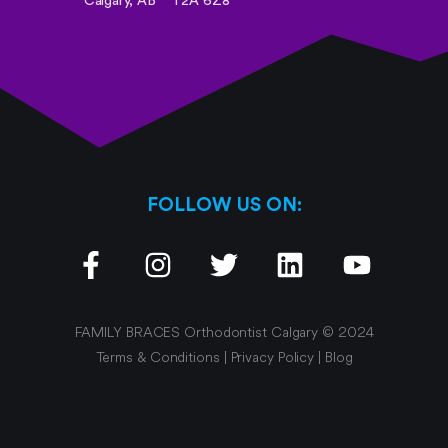
Calgary, AB
T2A 6Z8
FOLLOW US ON:
FAMILY BRACES Orthodontist Calgary © 2024
Terms & Conditions
|
Privacy Policy
|
Blog