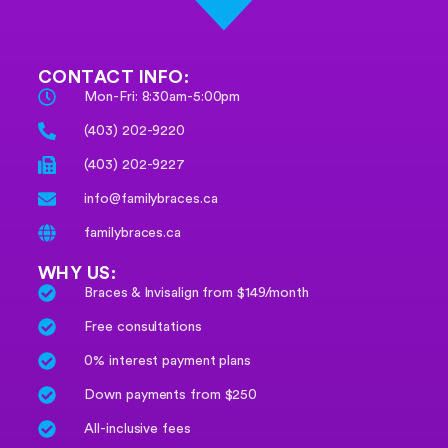
CONTACT INFO:
Mon-Fri: 8:30am-5:00pm
(403) 202-9220
(403) 202-9227
info@familybraces.ca
familybraces.ca
WHY US:
Braces & Invisalign from $149/month
Free consultations
0% interest payment plans
Down payments from $250
All-inclusive fees