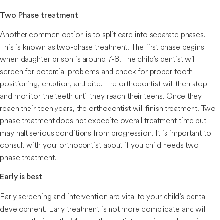
Two Phase treatment
Another common option is to split care into separate phases.
This is known as two-phase treatment. The first phase begins
when daughter or son is around 7-8. The child’s dentist will
screen for potential problems and check for proper tooth
positioning, eruption, and bite. The orthodontist will then stop
and monitor the teeth until they reach their teens. Once they
reach their teen years, the orthodontist will finish treatment. Two-
phase treatment does not expedite overall treatment time but
may halt serious conditions from progression. It is important to
consult with your orthodontist about if you child needs two
phase treatment.
Early is best
Early screening and intervention are vital to your child’s dental
development. Early treatment is not more complicate and will