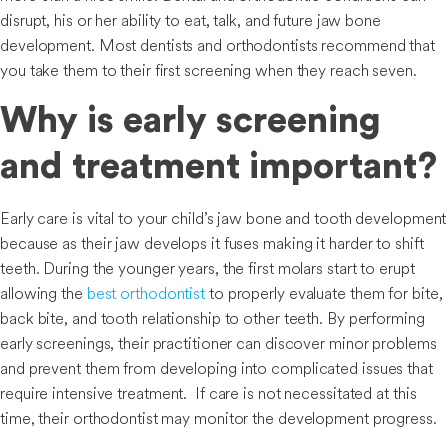
disrupt, his or her ability to eat, talk, and future jaw bone
development. Most dentists and orthodontists recommend that
you take them to their first screening when they reach seven.
Why is early screening
and treatment important?
Early care is vital to your child’s jaw bone and tooth development
because as their jaw develops it fuses making it harder to shift
teeth. During the younger years, the first molars start to erupt
allowing the
best orthodontist
to properly evaluate them for bite,
back bite, and tooth relationship to other teeth. By performing
early screenings, their practitioner can discover minor problems
and prevent them from developing into complicated issues that
require intensive treatment. If care is not necessitated at this
time, their orthodontist may monitor the development progress.