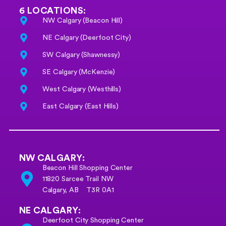
6 LOCATIONS:
NW Calgary (Beacon Hill)
NE Calgary (Deerfoot City)
SW Calgary (Shawnessy)
SE Calgary (McKenzie)
West Calgary (Westhills)
East Calgary (East Hills)
NW CALGARY:
Beacon Hill Shopping Center
11820 Sarcee Trail NW
Calgary, AB T3R 0A1
NE CALGARY:
Deerfoot City Shopping Center