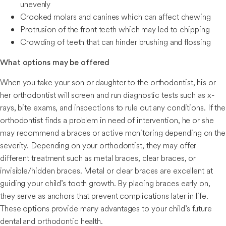
unevenly
Crooked molars and canines which can affect chewing
Protrusion of the front teeth which may led to chipping
Crowding of teeth that can hinder brushing and flossing
What options may be offered
When you take your son or daughter to the orthodontist, his or
her orthodontist will screen and run diagnostic tests such as x-
rays, bite exams, and inspections to rule out any conditions. If the
orthodontist finds a problem in need of intervention, he or she
may recommend a braces or active monitoring depending on the
severity. Depending on your orthodontist, they may offer
different treatment such as metal braces, clear braces, or
invisible/hidden braces. Metal or clear braces are excellent at
guiding your child’s tooth growth. By placing braces early on,
they serve as anchors that prevent complications later in life.
These options provide many advantages to your child’s future
dental and orthodontic health.