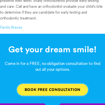
preserve their teeth. Many orthodontists provide early testing
and care. Call and have an orthodontist evaluate your child’s bite
to determine if they are candidate for early testing and
orthodontic treatment.
Family Braces
Get your dream smile!
Come in for a FREE, no obligation consultation to find
out all your options.
BOOK FREE CONSULTATION