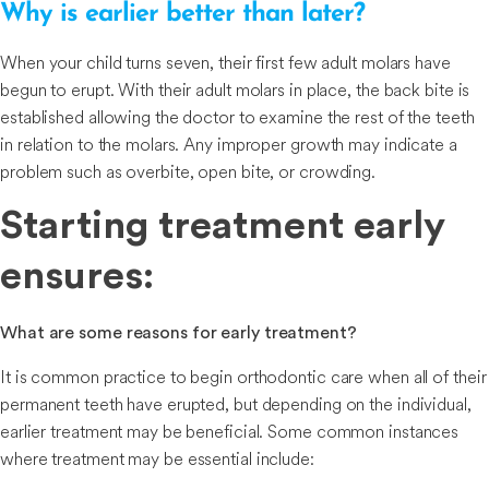
Why is earlier better than later?
When your child turns seven, their first few adult molars have
begun to erupt. With their adult molars in place, the back bite is
established allowing the doctor to examine the rest of the teeth
in relation to the molars. Any improper growth may indicate a
problem such as overbite, open bite, or crowding.
Starting treatment early
ensures:
What are some reasons for early treatment?
It is common practice to begin orthodontic care when all of their
permanent teeth have erupted, but depending on the individual,
earlier treatment may be beneficial. Some common instances
where treatment may be essential include: