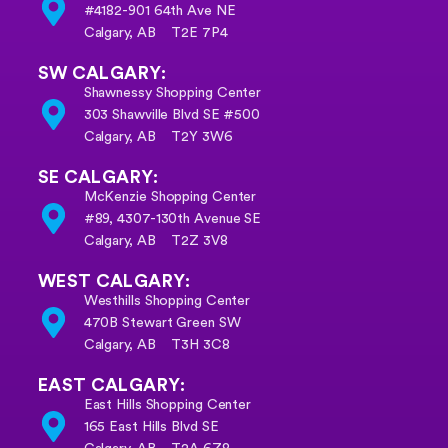
#4182-901 64th Ave NE
Calgary, AB T2E 7P4
SW CALGARY:
Shawnessy Shopping Center
303 Shawville Blvd SE #500
Calgary, AB T2Y 3W6
SE CALGARY:
McKenzie Shopping Center
#89, 4307-130th Avenue SE
Calgary, AB
T2Z 3V8
WEST CALGARY:
Westhills Shopping Center
470B Stewart Green SW
Calgary, AB T3H 3C8
EAST CALGARY:
East Hills Shopping Center
165 East Hills Blvd SE