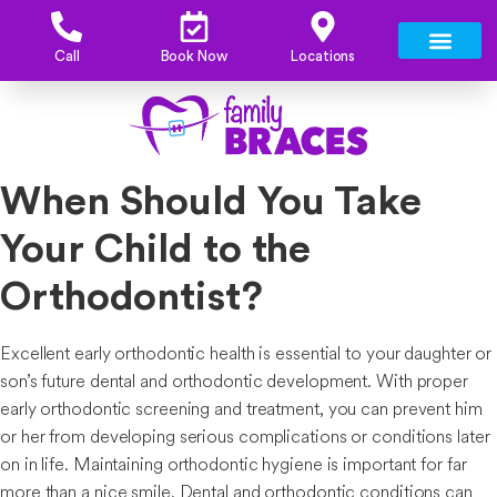
Call
Book Now
Locations
When Should You Take
Your Child to the
Orthodontist?
Excellent early orthodontic health is essential to your daughter or
son’s future dental and orthodontic development. With proper
early orthodontic screening and treatment, you can prevent him
or her from developing serious complications or conditions later
on in life. Maintaining orthodontic hygiene is important for far
more than a nice smile. Dental and orthodontic conditions can