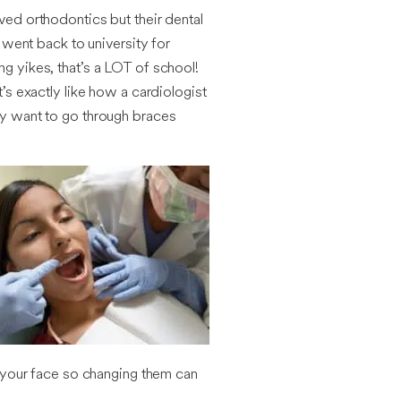
oved orthodontics but their dental
went back to university for
ing yikes, that’s a LOT of school!
t’s exactly like how a cardiologist
nly want to go through braces
of your face so changing them can