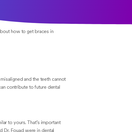
 about how to get braces in
 misaligned and the teeth cannot
an contribute to future dental
ar to yours. That’s important
nd Dr. Fouad were in dental