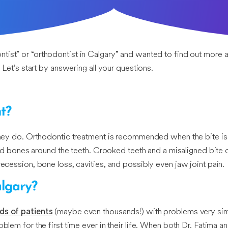
ontist” or “orthodontist in Calgary” and wanted to find out more
 Let’s start by answering all your questions.
t?
l they do. Orthodontic treatment is recommended when the bite is
 and bones around the teeth. Crooked teeth and a misaligned bite c
recession, bone loss, cavities, and possibly even jaw joint pain.
algary?
(maybe even thousands!) with problems very simil
ds of patients
blem for the first time ever in their life. When both Dr. Fatima a