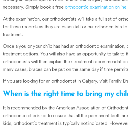
necessary. Simply book a free
orthodontic examination online
At the examination, our orthodontists will take a full set of or
for these records as they are essential for our orthodontists t
treatment.
Once a you or your child has had an orthodontic examination, ou
treatment options. You will also have an opportunity to talk t
orthodontists will then explain their treatment recommendations 
many cases, braces can be put on the same day if time permit
If you are looking for an orthodontist in Calgary, visit Family Br
When is the right time to bring my chi
It is recommended by the American Association of Orthodontists 
orthodontic check-up to ensure that all the permanent teeth ar
kids, orthodontic treatment is typically not indicated. Howeve