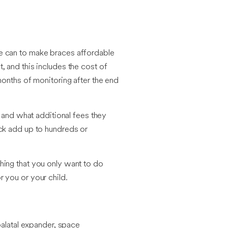
we can to make braces affordable
 and this includes the cost of
months of monitoring after the end
t and what additional fees they
ick add up to hundreds or
hing that you only want to do
 you or your child.
palatal expander, space