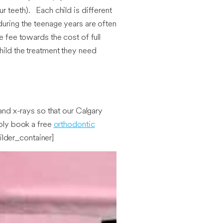
r teeth). Each child is different
during the teenage years are often
e fee towards the cost of full
hild the treatment they need
 and x-rays so that our Calgary
mply book a free
orthodontic
ilder_container]