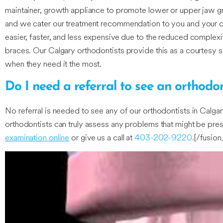
maintainer, growth appliance to promote lower or upper jaw grow
and we cater our treatment recommendation to you and your chil
easier, faster, and less expensive due to the reduced complexity
braces. Our Calgary orthodontists provide this as a courtesy s
when they need it the most.
Do I need a referral to see an orthodon
No referral is needed to see any of our orthodontists in Calgary
orthodontists can truly assess any problems that might be prese
examination online
or give us a call at
403-202-9220
.[/fusio