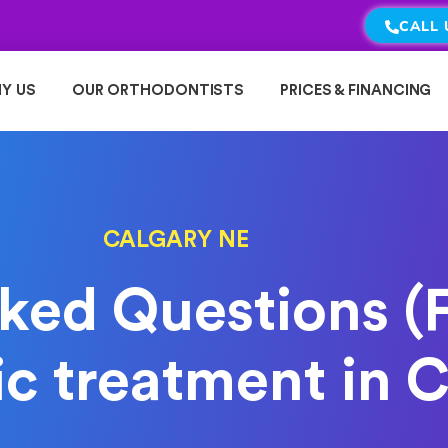
CALL 
Y US
OUR ORTHODONTISTS
PRICES & FINANCING
CALGARY NE
ked Questions (
c treatment in C