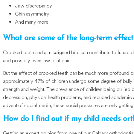
Jaw discrepancy
Chin asymmetry
And many more!
What are some of the long-term effect
Crooked teeth and a misaligned bite can contribute to future de
and possibly even jaw joint pain.
But the effect of crooked teeth can be much more profound on
approximately 47% of children undergo some degree of bullyin
strength and weight. The prevalence of children being bullied 
depression, physical health problems, and reduced academic ac
advent of social media, these social pressures are only gettin
How do I find out if my child needs or
Getting an expert opinion from one of our Calgary orthodontist