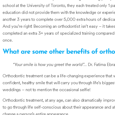
school at the University of Toronto, they each treated only 1 p
education did not provide them with the knowledge or experien
another 3 years to complete over 5,000 extra hours of dedicate
And you’re right! Becoming an orthodontist isn’t easy – it takes
completed an extra 3+ years of specialized training compared t
once.
What are some other benefits of ortho
“Your smile is how you greet the world”…
Dr. Fatima Ebra
Orthodontic treatment can be a life-changing experience that wil
confident, healthy smile that will carry you through life’s bigge
weddings – not to mention the occasional selfie!
Orthodontic treatment, at any age, can also dramatically impr
to go through life self-conscious about their appearance and afr
change a person’s entire appearance.