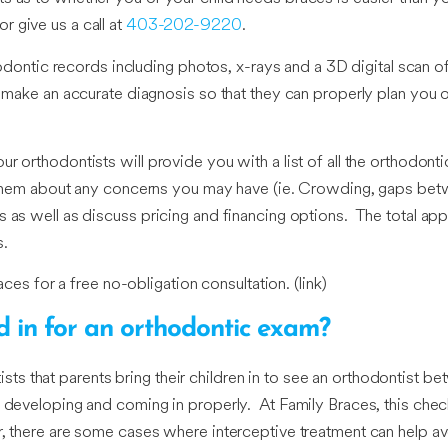
or give us a call at
403-202-9220
.
thodontic records including photos, x-rays and a 3D digital scan o
o make an accurate diagnosis so that they can properly plan you o
r orthodontists will provide you with a list of all the orthodon
o them about any concerns you may have (ie. Crowding, gaps betw
as well as discuss pricing and financing options. The total appoin
s.
aces for a free no-obligation consultation. (link)
ld in for an orthodontic exam?
that parents bring their children in to see an orthodontist betw
e developing and coming in properly. At Family Braces, this che
r, there are some cases where interceptive treatment can help av