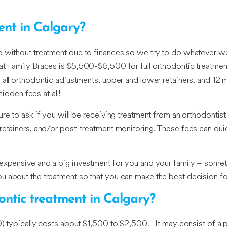
ent in Calgary?
go without treatment due to finances so we try to do whatever 
t Family Braces is $5,500-$6,500 for full orthodontic treatment,
 all orthodontic adjustments, upper and lower retainers, and 12 
hidden fees at all!
re to ask if you will be receiving treatment from an orthodontis
 retainers, and/or post-treatment monitoring. These fees can qu
 expensive and a big investment for you and your family – somet
u about the treatment so that you can make the best decision for
dontic treatment in Calgary?
0) typically costs about $1,500 to $2,500. It may consist of a 