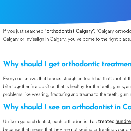
If you just searched “
”, “Calgary orthod
orthodontist Calgary
Calgary or Invisalign in Calgary, you’ve come to the right place.
Why should I get orthodontic treatmen
Everyone knows that braces straighten teeth but that’s not al
bite together in a position that is healthy for the teeth, gums,
problems like wearing, fracturing and trauma to the teeth, gum 
Why should I see an orthodontist in C
Unlike a general dentist, each orthodontist has
treated
hundre
because that means that they are not seeing or treating your pro