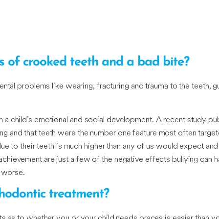
s of crooked teeth and a bad bite?
ntal problems like wearing, fracturing and trauma to the teeth, g
 a child’s emotional and social development. A recent study pub
g and that teeth were the number one feature most often target
due to their teeth is much higher than any of us would expect an
hievement are just a few of the negative effects bullying can h
g worse.
thodontic treatment?
s as to whether you or your child needs braces is easier than you