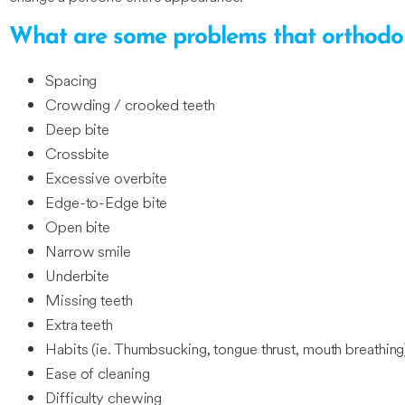
What are some problems that orthodon
Spacing
Crowding / crooked teeth
Deep bite
Crossbite
Excessive overbite
Edge-to-Edge bite
Open bite
Narrow smile
Underbite
Missing teeth
Extra teeth
Habits (ie. Thumbsucking, tongue thrust, mouth breathing
Ease of cleaning
Difficulty chewing