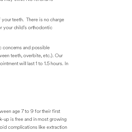
f your teeth. There is no charge
r your child’s orthodontic
tic concerns and possible
een teeth, overbite, etc.). Our
tment will last 1 to 1.5 hours. In
een age 7 to 9 for their first
ck-up is free and in most growing
oid complications like extraction