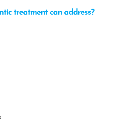
tic treatment can address?
)