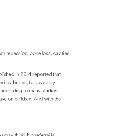
um recession, bone loss, cavities,
lished in 2014 reported that
ed by bullies, followed by
d according to many studies,
ave on children. And with the
 may think! No referral is