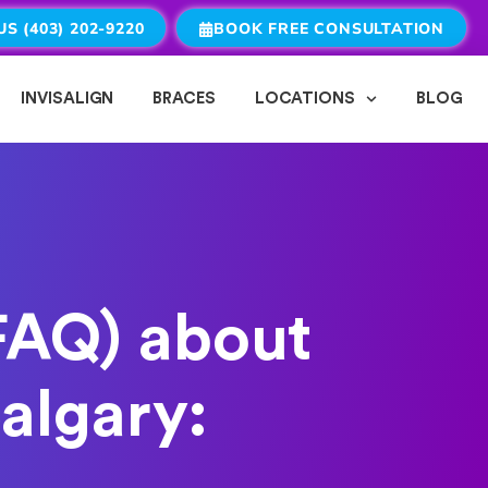
US (403) 202-9220
BOOK FREE CONSULTATION
INVISALIGN
BRACES
LOCATIONS
BLOG
FAQ) about
algary: