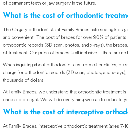
of permanent teeth or jaw surgery in the future.
What is the cost of orthodontic treatm
The Calgary orthodontists at Family Braces hate seeing kids 
and convenient. The cost of braces for over 90% of patients a
orthodontic records (3D scan, photos, and x-rays), the braces,
of treatment. Our price of braces is all inclusive – there are no 
When inquiring about orthodontic fees from other clinics, be su
charge for orthodontic records (3D scan, photos, and x-rays),
thousands of dollars.
At Family Braces, we understand that orthodontic treatment is
once and do right. We will do everything we can to educate yo
What is the cost of interceptive ortho
At Family Braces, interceptive orthodontic treatment (ages 7-1