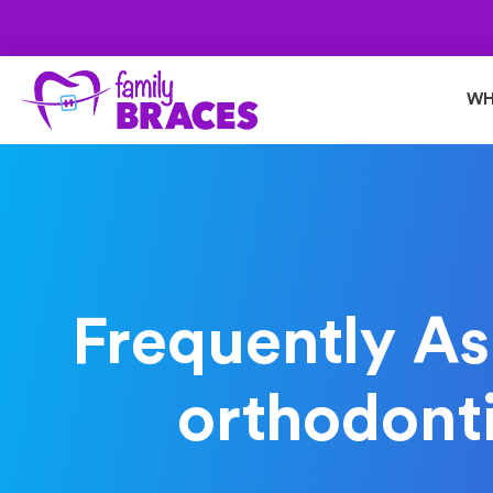
WH
Frequently As
orthodonti