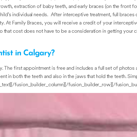
th, extraction of baby teeth, and early braces (on the front fou
d’s individual needs. After interceptive treatment, full braces 
. At Family Braces, you will receive a credit of your interceptiv
o that cost does not have to be a consideration in getting your c
tist in Calgary?
. The first appointment is free and includes a full set of photos
nt in both the teeth and also in the jaws that hold the teeth. Si
n_text][/fusion_builder_column][/fusion_builder_row][/fusion_bu