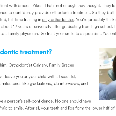
atient with braces. Yikes! That’s not enough they thought. They l
ce to confidently provide orthodontic treatment. So they both 
d, full-time training in
only orthodontics
. You’re probably think
 about 12 years of university after graduating from high school. I
o a family physician. So trust your smile to a specialist. You o
dontic treatment?
him, Orthodontist Calgary, Family Braces
l leave you or your child with a beautiful,
st milestones like graduations, job interviews, and
ove a person’s self-confidence. No one should have
aid to smile. After all, your teeth and lips form the lower half 