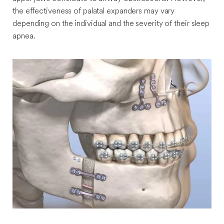
the effectiveness of palatal expanders may vary
depending on the individual and the severity of their sleep
apnea.