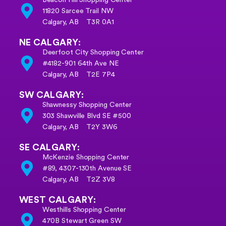
11820 Sarcee Trail NW
Calgary, AB T3R 0A1
NE CALGARY:
Deerfoot City Shopping Center
#4182-901 64th Ave NE
Calgary, AB T2E 7P4
SW CALGARY:
Shawnessy Shopping Center
303 Shawville Blvd SE #500
Calgary, AB T2Y 3W6
SE CALGARY:
McKenzie Shopping Center
#89, 4307-130th Avenue SE
Calgary, AB
T2Z 3V8
WEST CALGARY:
Westhills Shopping Center
470B Stewart Green SW