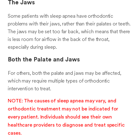
The Jaws
Some patients with sleep apnea have orthodontic
problems with their jaws, rather than their palates or teeth.
The jaws may be set too far back, which means that there
is less room for airflow in the back of the throat,
especially during sleep.
Both the Palate and Jaws
For others, both the palate and jaws may be affected,
which may require multiple types of orthodontic
intervention to treat.
NOTE: The causes of sleep apnea may vary, and
orthodontic treatment may not be indicated for
every patient. Individuals should see their own
healthcare providers to diagnose and treat specific
cases.