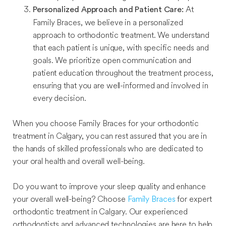
At
Personalized Approach and Patient Care:
Family Braces, we believe in a personalized
approach to orthodontic treatment. We understand
that each patient is unique, with specific needs and
goals. We prioritize open communication and
patient education throughout the treatment process,
ensuring that you are well-informed and involved in
every decision.
When you choose Family Braces for your orthodontic
treatment in Calgary, you can rest assured that you are in
the hands of skilled professionals who are dedicated to
your oral health and overall well-being.
Do you want to improve your sleep quality and enhance
your overall well-being? Choose
Family Braces
for expert
orthodontic treatment in Calgary. Our experienced
orthodontists and advanced technologies are here to help