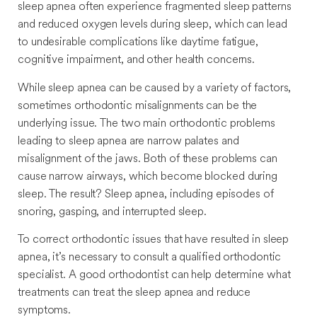
sleep apnea often experience fragmented sleep patterns
and reduced oxygen levels during sleep, which can lead
to undesirable complications like daytime fatigue,
cognitive impairment, and other health concerns.
While sleep apnea can be caused by a variety of factors,
sometimes orthodontic misalignments can be the
underlying issue. The two main orthodontic problems
leading to sleep apnea are narrow palates and
misalignment of the jaws. Both of these problems can
cause narrow airways, which become blocked during
sleep. The result? Sleep apnea, including episodes of
snoring, gasping, and interrupted sleep.
To correct orthodontic issues that have resulted in sleep
apnea, it’s necessary to consult a qualified orthodontic
specialist. A good orthodontist can help determine what
treatments can treat the sleep apnea and reduce
symptoms.