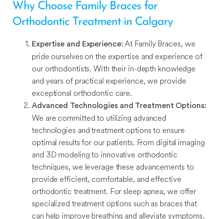
Why Choose Family Braces for
Orthodontic Treatment in Calgary
At Family Braces, we
Expertise and Experience:
pride ourselves on the expertise and experience of
our orthodontists. With their in-depth knowledge
and years of practical experience, we provide
exceptional orthodontic care.
Advanced Technologies and Treatment Options:
We are committed to utilizing advanced
technologies and treatment options to ensure
optimal results for our patients. From digital imaging
and 3D modeling to innovative orthodontic
techniques, we leverage these advancements to
provide efficient, comfortable, and effective
orthodontic treatment. For sleep apnea, we offer
specialized treatment options such as braces that
can help improve breathing and alleviate symptoms.