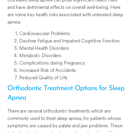
and have detrimental effects on overall well-being. Here
are some key health risks associated with untreated sleep
apnea:
Cardiovascular Problems
Daytime Fatigue and Impaired Cognitive Function
Mental Health Disorders
Metabolic Disorders
Complications during Pregnancy
Increased Risk of Accidents
Reduced Quality of Life
Orthodontic Treatment Options for Sleep
Apnea
There are several orthodontic treatments which are
commonly used to treat sleep apnea, for patients whose
symptoms are caused by palate and jaw problems. These