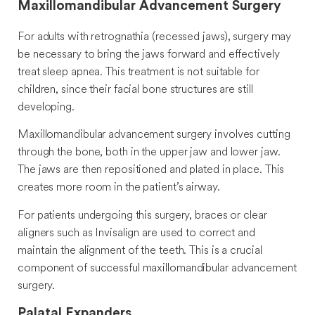
Maxillomandibular Advancement Surgery
For adults with retrognathia (recessed jaws), surgery may
be necessary to bring the jaws forward and effectively
treat sleep apnea. This treatment is not suitable for
children, since their facial bone structures are still
developing.
Maxillomandibular advancement surgery involves cutting
through the bone, both in the upper jaw and lower jaw.
The jaws are then repositioned and plated in place. This
creates more room in the patient’s airway.
For patients undergoing this surgery, braces or clear
aligners such as Invisalign are used to correct and
maintain the alignment of the teeth. This is a crucial
component of successful maxillomandibular advancement
surgery.
Palatal Expanders