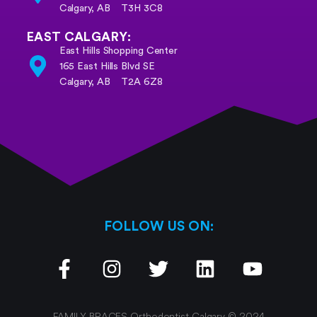
Calgary, AB T3H 3C8
EAST CALGARY:
East Hills Shopping Center
165 East Hills Blvd SE
Calgary, AB
T2A 6Z8
FOLLOW US ON:
FAMILY BRACES Orthodontist Calgary © 2024