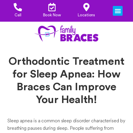
OUR ORTHO
PRICES & FINANCI
Call
Book Now
Locations
Orthodontic Treatment
for Sleep Apnea: How
Braces Can Improve
Your Health!
Sleep apnea is a common sleep disorder characterised by
breathing pauses during sleep. People suffering from