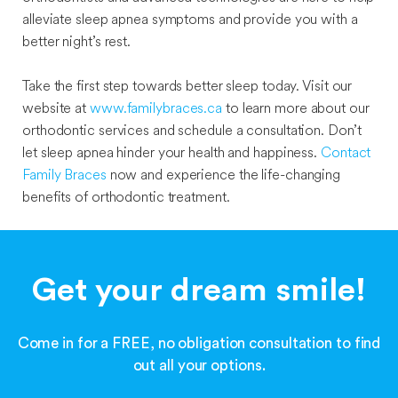
alleviate sleep apnea symptoms and provide you with a
better night’s rest.
Take the first step towards better sleep today. Visit our
website at
www.familybraces.ca
to learn more about our
orthodontic services and schedule a consultation. Don’t
let sleep apnea hinder your health and happiness.
Contact
Family Braces
now and experience the life-changing
benefits of orthodontic treatment.
Get your dream smile!
Come in for a FREE, no obligation consultation to find
out all your options.