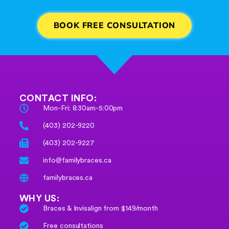
BOOK FREE CONSULTATION
CONTACT INFO:
Mon-Fri: 8:30am-5:00pm
(403) 202-9220
(403) 202-9227
info@familybraces.ca
familybraces.ca
WHY US:
Braces & Invisalign from $149/month
Free consultations