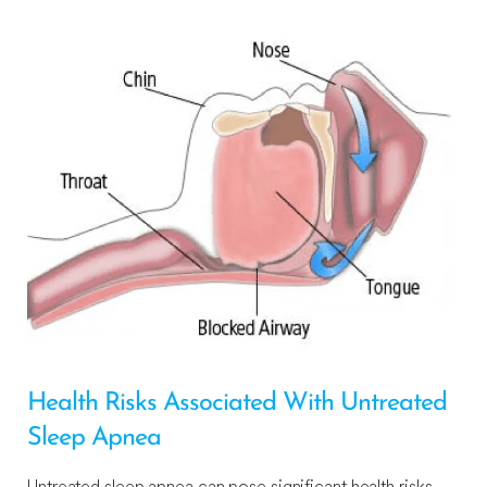
Health Risks Associated With Untreated
Sleep Apnea
Untreated sleep apnea can pose significant health risks