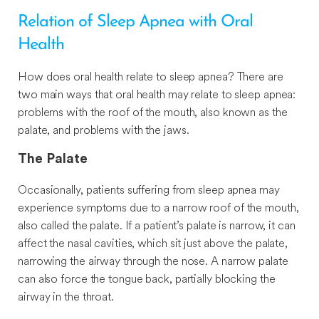
Relation of Sleep Apnea with Oral
Health
How does oral health relate to sleep apnea? There are
two main ways that oral health may relate to sleep apnea:
problems with the roof of the mouth, also known as the
palate, and problems with the jaws.
The Palate
Occasionally, patients suffering from sleep apnea may
experience symptoms due to a narrow roof of the mouth,
also called the palate. If a patient’s palate is narrow, it can
affect the nasal cavities, which sit just above the palate,
narrowing the airway through the nose. A narrow palate
can also force the tongue back, partially blocking the
airway in the throat.