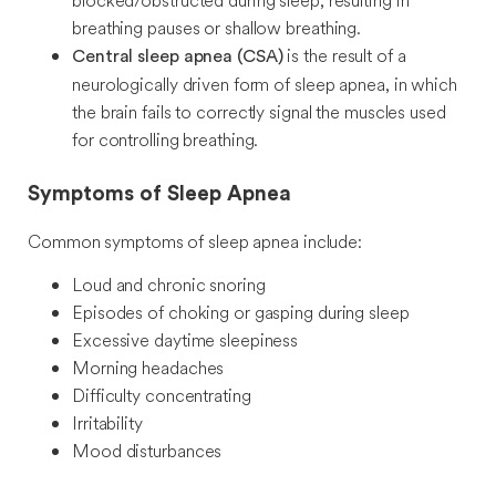
blocked/obstructed during sleep, resulting in
breathing pauses or shallow breathing.
is the result of a
Central sleep apnea (CSA)
neurologically driven form of sleep apnea, in which
the brain fails to correctly signal the muscles used
for controlling breathing.
Symptoms of Sleep Apnea
Common symptoms of sleep apnea include:
Loud and chronic snoring
Episodes of choking or gasping during sleep
Excessive daytime sleepiness
Morning headaches
Difficulty concentrating
Irritability
Mood disturbances