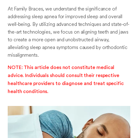
At Family Braces, we understand the significance of
addressing sleep apnea for improved sleep and overall
well-being. By utilizing advanced techniques and state-of-
the-art technologies, we focus on aligning teeth and jaws
to create a more open and unobstructed airway,
alleviating sleep apnea symptoms caused by orthodontic
misalignments.
NOTE: This article does not constitute medical
advice. Individuals should consult their respective
healthcare providers to diagnose and treat specific
health conditions.