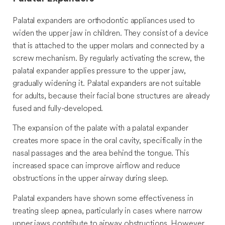
Palatal expanders are orthodontic appliances used to
widen the upper jaw in children. They consist of a device
that is attached to the upper molars and connected by a
screw mechanism. By regularly activating the screw, the
palatal expander applies pressure to the upper jaw,
gradually widening it. Palatal expanders are not suitable
for adults, because their facial bone structures are already
fused and fully-developed.
The expansion of the palate with a palatal expander
creates more space in the oral cavity, specifically in the
nasal passages and the area behind the tongue. This
increased space can improve airflow and reduce
obstructions in the upper airway during sleep.
Palatal expanders have shown some effectiveness in
treating sleep apnea, particularly in cases where narrow
upper jaws contribute to airway obstructions. However,