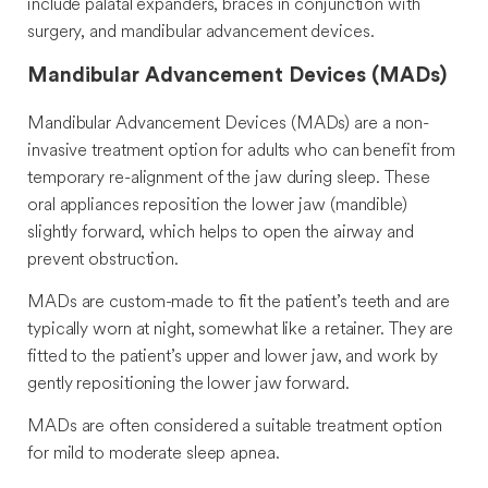
include palatal expanders, braces in conjunction with
surgery, and mandibular advancement devices.
Mandibular Advancement Devices (MADs)
Mandibular Advancement Devices (MADs) are a non-
invasive treatment option for adults who can benefit from
temporary re-alignment of the jaw during sleep. These
oral appliances reposition the lower jaw (mandible)
slightly forward, which helps to open the airway and
prevent obstruction.
MADs are custom-made to fit the patient’s teeth and are
typically worn at night, somewhat like a retainer. They are
fitted to the patient’s upper and lower jaw, and work by
gently repositioning the lower jaw forward.
MADs are often considered a suitable treatment option
for mild to moderate sleep apnea.