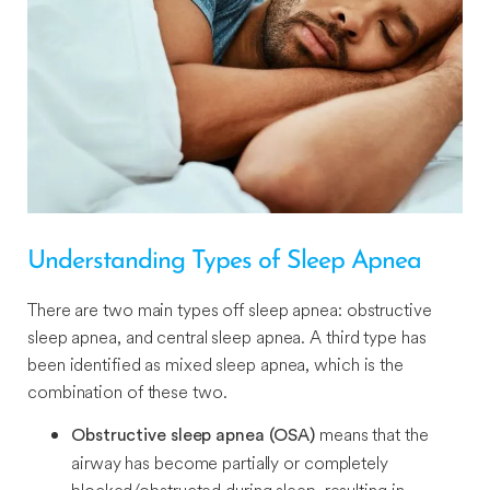
Understanding Types of Sleep Apnea
There are two main types off sleep apnea: obstructive
sleep apnea, and central sleep apnea. A third type has
been identified as mixed sleep apnea, which is the
combination of these two.
means that the
Obstructive sleep apnea (OSA)
airway has become partially or completely