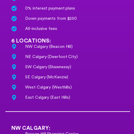
0% interest payment plans
Down payments from $250
All-inclusive fees
6 LOCATIONS:
NW Calgary (Beacon Hill)
NE Calgary (Deerfoot City)
SW Calgary (Shawnessy)
SE Calgary (McKenzie)
West Calgary (Westhills)
East Calgary (East Hills)
NW CALGARY:
Beacon Hill Shopping Center