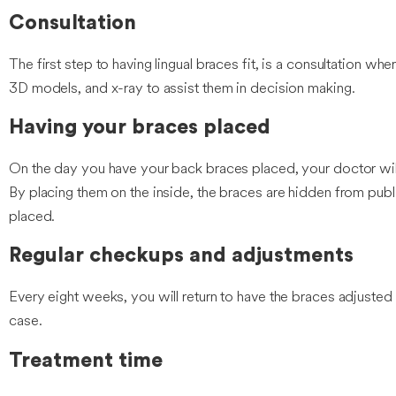
Consultation
The first step to having lingual braces fit, is a consultation whe
3D models, and x-ray to assist them in decision making.
Having your braces placed
On the day you have your back braces placed, your doctor will 
By placing them on the inside, the braces are hidden from publi
placed.
Regular checkups and adjustments
Every eight weeks, you will return to have the braces adjusted
case.
Treatment time