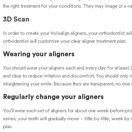
the right treatment for your conditions. They may image or x-
3D Scan
In order to create your Invisalign aligners, your orthodontist w
orthodontist will customize your clear aligner treatment plan.
Wearing your aligners
You should wear your aligners each and every day for at least 2
and clear to reduce irritation and discomfort. You should only
straightening your smile. Because they are transparent, no one wi
Regularly change your aligners
You’ll wear each set of aligners for about one week before prog
series, your teeth will gradually move – little by little, week by
plan.