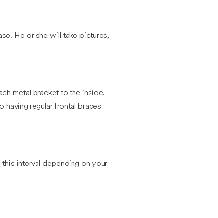
ase. He or she will take pictures,
ch metal bracket to the inside.
o having regular frontal braces
 this interval depending on your