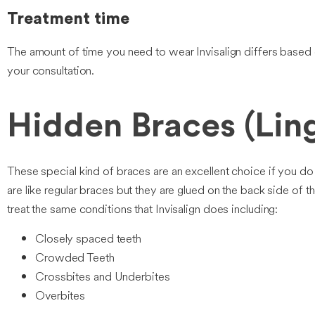
Treatment time
The amount of time you need to wear Invisalign differs based o
your consultation.
Hidden Braces (Ling
These special kind of braces are an excellent choice if you do
are like regular braces but they are glued on the back side of
treat the same conditions that Invisalign does including:
Closely spaced teeth
Crowded Teeth
Crossbites and Underbites
Overbites