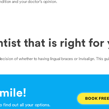
dition and your doctor’s opinion.
ist that is right for
ecision of whether to having lingual braces or Invisalign. This gui
mile!
BOOK FRE
 find out all your options.