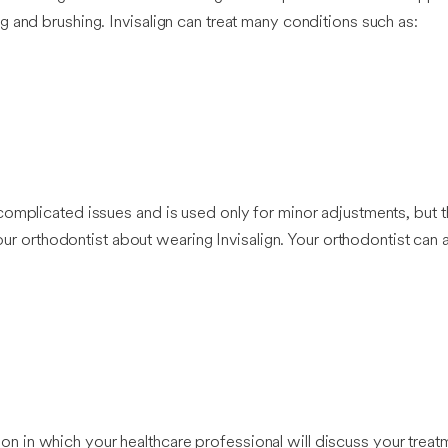
 and brushing. Invisalign can treat many conditions such as:
omplicated issues and is used only for minor adjustments, but th
your orthodontist about wearing Invisalign. Your orthodontist can
ation in which your healthcare professional will discuss your treatm