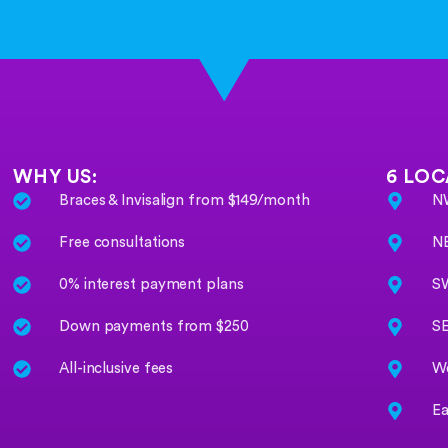
WHY US:
6 LOC
Braces & Invisalign from $149/month
NW
Free consultations
NE
0% interest payment plans
SW
Down payments from $250
SE
All-inclusive fees
We
Ea