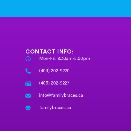
CONTACT INFO:
Mon-Fri: 8:30am-5:00pm
(403) 202-9220
(403) 202-9227
info@familybraces.ca
familybraces.ca