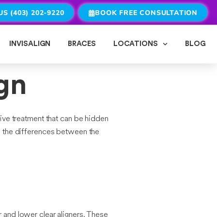
US (403) 202-9220
BOOK FREE CONSULTATION
INVISALIGN
BRACES
LOCATIONS
BLOG
ign
ive treatment that can be hidden
re the differences between the
r and lower clear aligners. These