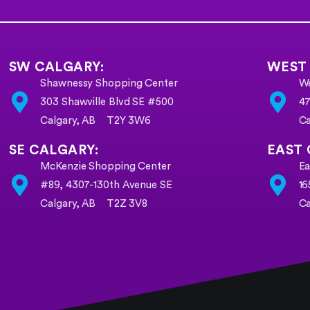
SW CALGARY:
WEST
Shawnessy Shopping Center
We
303 Shawville Blvd SE #500
47
Calgary, AB T2Y 3W6
C
SE CALGARY:
EAST 
McKenzie Shopping Center
Ea
#89, 4307-130th Avenue SE
16
Calgary, AB
T2Z 3V8
Ca