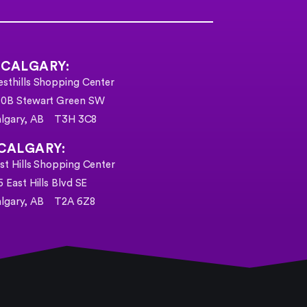
 CALGARY:
sthills Shopping Center
0B Stewart Green SW
algary, AB T3H 3C8
CALGARY:
st Hills Shopping Center
5 East Hills Blvd SE
lgary, AB
T2A 6Z8