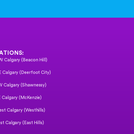
ATIONS:
 Calgary (Beacon Hill)
 Calgary (Deerfoot City)
 Calgary (Shawnessy)
 Calgary (McKenzie)
st Calgary (Westhills)
st Calgary (East Hills)