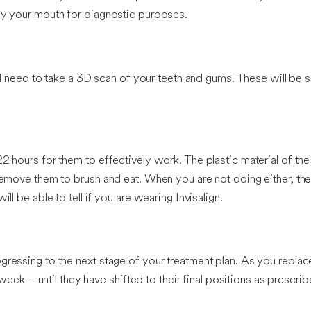
ray your mouth for diagnostic purposes.
ill need to take a 3D scan of your teeth and gums. These will be s
2 hours for them to effectively work. The plastic material of the 
 remove them to brush and eat. When you are not doing either, th
ll be able to tell if you are wearing Invisalign.
ressing to the next stage of your treatment plan. As you replace 
 week – until they have shifted to their final positions as prescrib