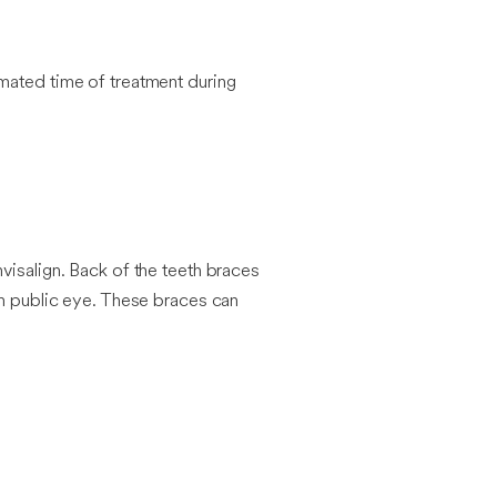
imated time of treatment during
visalign. Back of the teeth braces
om public eye. These braces can