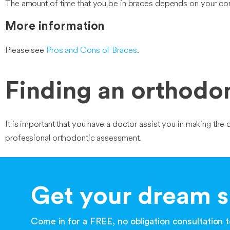
The amount of time that you be in braces depends on your con
More information
Please see
Pros and Cons of Braces
.
Finding an orthodont
It is important that you have a doctor assist you in making the d
professional orthodontic assessment.
Get your dream s
Come in for a FREE, no obligation consultation to