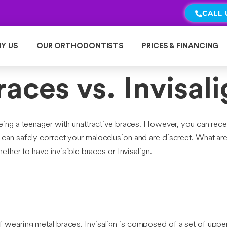
CALL 
Y US
OUR ORTHODONTISTS
PRICES & FINANCING
aces vs. Invisal
being a teenager with unattractive braces. However, you can rece
hat can safely correct your malocclusion and are discreet. What a
her to have invisible braces or Invisalign.
 of wearing metal braces. Invisalign is composed of a set of uppe