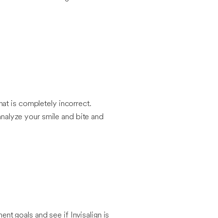
at is completely incorrect.
 analyze your smile and bite and
ent goals and see if Invisalign is