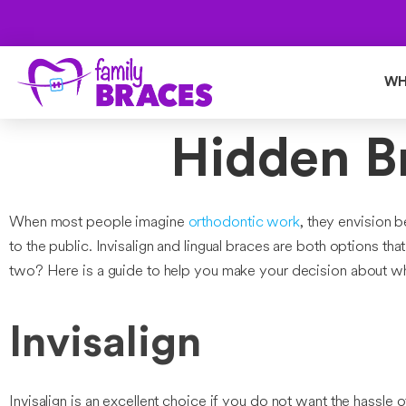
WH
Hidden Br
When most people imagine
orthodontic work
, they envision 
to the public. Invisalign and lingual braces are both options t
two? Here is a guide to help you make your decision about whet
Invisalign
Invisalign is an excellent choice if you do not want the hassle