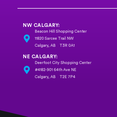
NW CALGARY:
Beacon Hill Shopping Center
11820 Sarcee Trail NW
Calgary, AB T3R 0A1
NE CALGARY:
Deerfoot City Shopping Center
#4182-901 64th Ave NE
Calgary, AB T2E 7P4