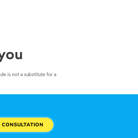
 you
de is not a substitute for a
E CONSULTATION