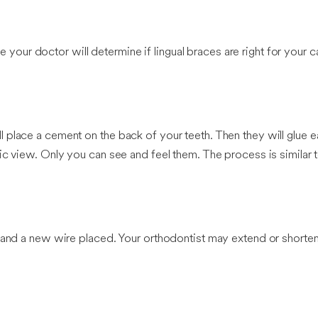
re your doctor will determine if lingual braces are right for your c
place a cement on the back of your teeth. Then they will glue ea
c view. Only you can see and feel them. The process is similar t
 and a new wire placed. Your orthodontist may extend or shorten