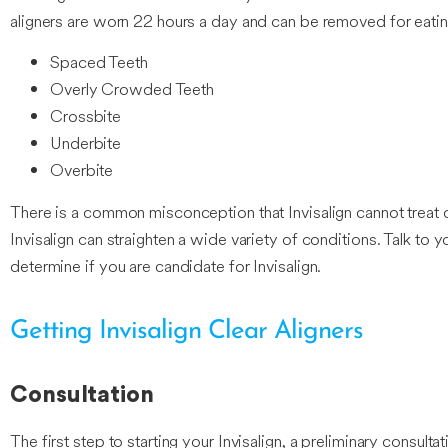
aligners are worn 22 hours a day and can be removed for eating
Spaced Teeth
Overly Crowded Teeth
Crossbite
Underbite
Overbite
There is a common misconception that Invisalign cannot treat c
Invisalign can straighten a wide variety of conditions. Talk to 
determine if you are candidate for Invisalign.
Getting Invisalign Clear Aligners
Consultation
The first step to starting your Invisalign, a preliminary consult