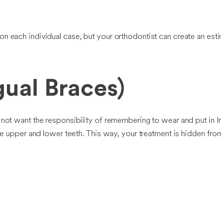
n each individual case, but your orthodontist can create an est
ual Braces)
 not want the responsibility of remembering to wear and put in In
 the upper and lower teeth. This way, your treatment is hidden fr