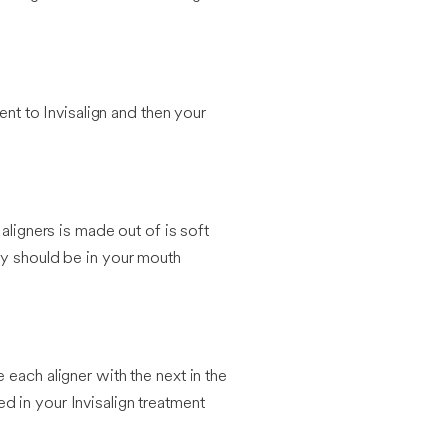
ent to Invisalign and then your
aligners is made out of is soft
ey should be in your mouth
each aligner with the next in the
ed in your Invisalign treatment