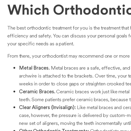
Which Orthodontic
The best orthodontic treatment for you is the treatment that 
efficiency and safety. You can discuss your personal goals f
your specific needs as a patient.
From there, your orthodontist may recommend one or more 
Metal braces are a safe, effective, and
Metal Braces.
archwire is attached to the brackets. Over time, your
weeks in order to close gaps or straighten crooked tee
Ceramic braces work just like metal 
Ceramic Braces.
teeth. Some patients prefer ceramic braces, because th
Like metal braces and cera
Clear Aligners (Invisalign):
case, however, the pressure is delivered by custom-mad
new set of aligners, moving the teeth incrementally until