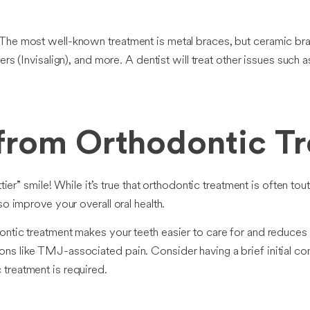
The most well-known treatment is metal braces, but ceramic bra
gners (Invisalign), and more. A dentist will treat other issues such 
 from Orthodontic T
ttier” smile! While it’s true that orthodontic treatment is often t
so improve your overall oral health.
ontic treatment makes your teeth easier to care for and reduces
ns like TMJ-associated pain. Consider having a brief initial co
treatment is required.