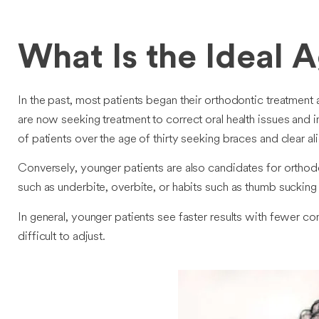
What Is the Ideal 
In the past, most patients began their orthodontic treatment 
are now seeking treatment to correct oral health issues and i
of patients over the age of thirty seeking braces and clear 
Conversely, younger patients are also candidates for orthodo
such as underbite, overbite, or habits such as thumb suckin
In general, younger patients see faster results with fewer 
difficult to adjust.