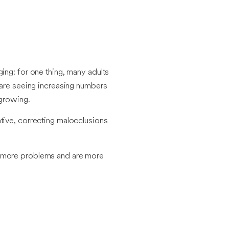
ing: for one thing, many adults
s are seeing increasing numbers
 growing.
ative, correcting malocclusions
ve more problems and are more