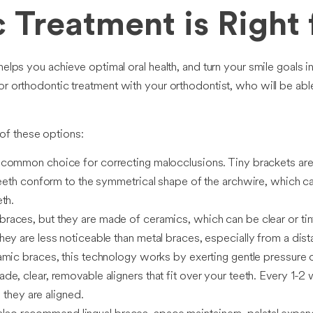
 Treatment is Right
helps you achieve optimal oral health, and turn your smile goals i
or orthodontic treatment with your orthodontist, who will be able
of these options:
 common choice for correcting malocclusions. Tiny brackets are 
 teeth conform to the symmetrical shape of the archwire, which 
th.
braces, but they are made of ceramics, which can be clear or ti
ey are less noticeable than metal braces, especially from a dist
mic braces, this technology works by exerting gentle pressure on
e, clear, removable aligners that fit over your teeth. Every 1-2
 they are aligned.