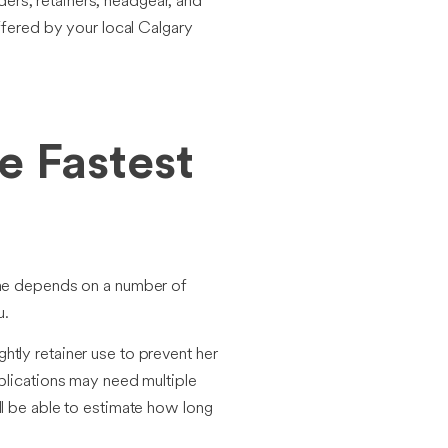
ers, retainers, headgear, and
ffered by your local Calgary
e Fastest
rame depends on a number of
u.
htly retainer use to prevent her
mplications may need multiple
ll be able to estimate how long