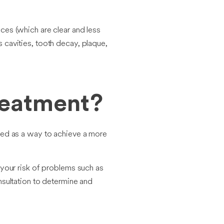
ces (which are clear and less
as cavities, tooth decay, plaque,
reatment?
outed as a way to achieve a more
 your risk of problems such as
nsultation to determine and