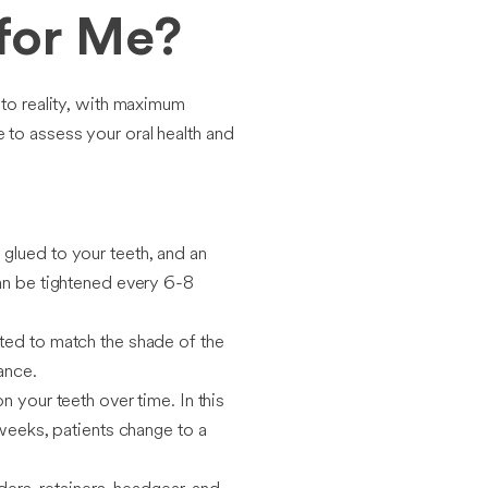
 for Me?
nto reality, with maximum
 to assess your oral health and
glued to your teeth, and an
can be tightened every 6-8
nted to match the shade of the
ance.
 your teeth over time. In this
 weeks, patients change to a