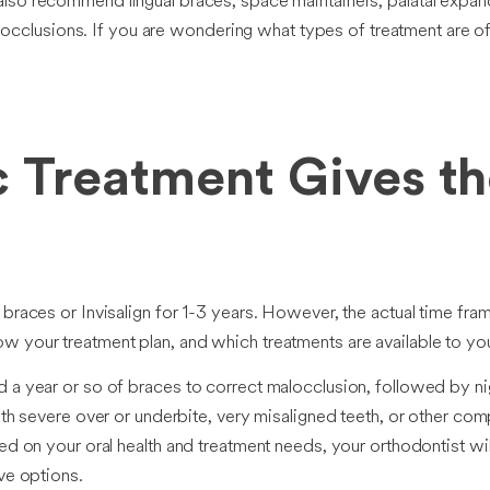
lso recommend lingual braces, space maintainers, palatal expand
locclusions. If you are wondering what types of treatment are o
 Treatment Gives th
e braces or Invisalign for 1-3 years. However, the actual time f
w your treatment plan, and which treatments are available to yo
 a year or so of braces to correct malocclusion, followed by nig
ith severe over or underbite, very misaligned teeth, or other co
sed on your oral health and treatment needs, your orthodontist wi
ve options.