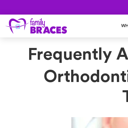
WH
Frequently 
Orthodont