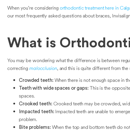
When you’re considering
orthodontic treatment here in Calg
our most frequently asked questions about braces, Invisalig
What is Orthodont
You may be wondering what the difference is between regular 
correcting
malocclusion
, and this is quite different from th
When there is not enough space in the 
Crowded teeth:
This is the opposit
Teeth with wide spaces or gaps:
spaces.
Crooked teeth may be crowded, widel
Crooked teeth:
Impacted teeth are unable to emerge 
Impacted teeth:
problem.
When the top and bottom teeth do not f
Bite problems: