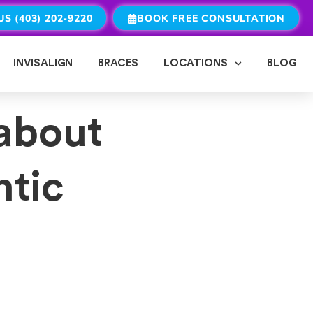
US (403) 202-9220
BOOK FREE CONSULTATION
INVISALIGN
BRACES
LOCATIONS
BLOG
about
ntic