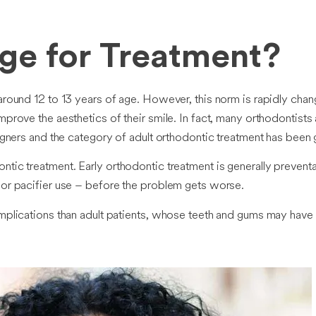
Age for Treatment?
around 12 to 13 years of age. However, this norm is rapidly chang
mprove the aesthetics of their smile. In fact, many orthodontist
aligners and the category of adult orthodontic treatment has been
ntic treatment. Early orthodontic treatment is generally prevent
g or pacifier use – before the problem gets worse.
complications than adult patients, whose teeth and gums may ha