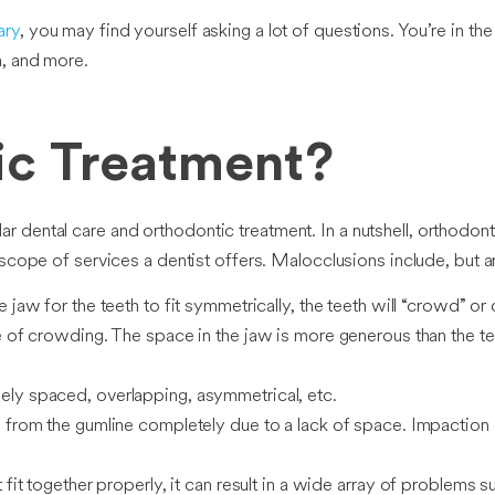
ary
, you may find yourself asking a lot of questions. You’re in th
n, and more.
ic Treatment?
dental care and orthodontic treatment. In a nutshell, orthodonti
e scope of services a dentist offers. Malocclusions include, but ar
jaw for the teeth to fit symmetrically, the teeth will “crowd” or 
e of crowding. The space in the jaw is more generous than the te
y spaced, overlapping, asymmetrical, etc.
from the gumline completely due to a lack of space. Impaction 
it together properly, it can result in a wide array of problems s