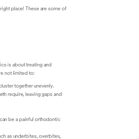
e right place! These are some of
cs is about treating and
e not limited to:
cluster together unevenly.
eth require, leaving gaps and
can be a painful orthodontic
uch as underbites, overbites,