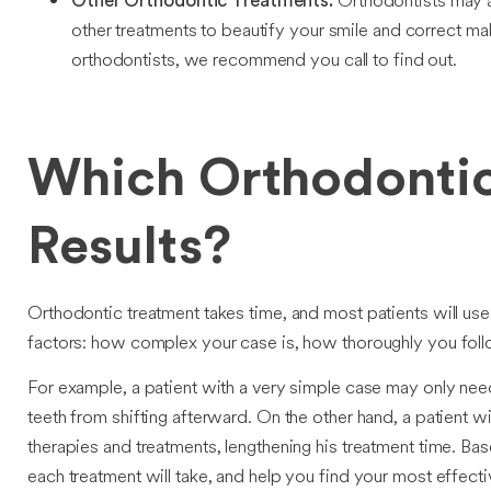
Orthodontists may a
Other Orthodontic Treatments:
other treatments to beautify your smile and correct ma
orthodontists, we recommend you call to find out.
Which Orthodontic
Results?
Orthodontic treatment takes time, and most patients will us
factors: how complex your case is, how thoroughly you follo
For example, a patient with a very simple case may only need
teeth from shifting afterward. On the other hand, a patient w
therapies and treatments, lengthening his treatment time. Ba
each treatment will take, and help you find your most effecti