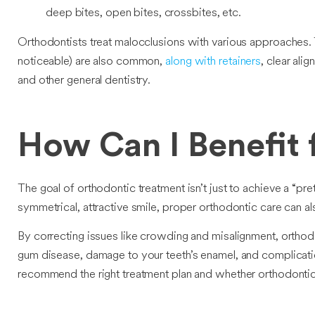
deep bites, open bites, crossbites, etc.
Orthodontists treat malocclusions with various approaches. 
noticeable) are also common,
along with retainers
, clear ali
and other general dentistry.
How Can I Benefit
The goal of orthodontic treatment isn’t just to achieve a “pre
symmetrical, attractive smile, proper orthodontic care can al
By correcting issues like crowding and misalignment, orthod
gum disease, damage to your teeth’s enamel, and complicatio
recommend the right treatment plan and whether orthodontic 