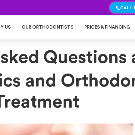
CALL 
Y US
OUR ORTHODONTISTS
PRICES & FINANCING
Asked Questions 
ics and Orthodo
Treatment